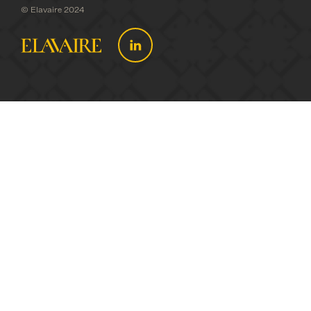
© Elavaire 2024
WHO WE
ARE
WHAT WE
DO
NEWS
CONTACT
US
PUBLIC
MEMBERS
DIRECTORY