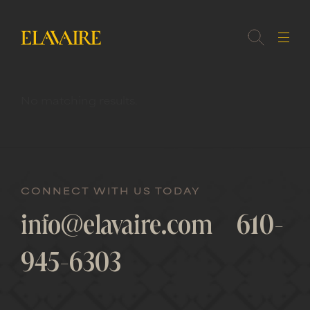
No matching results.
MEMBER
LOGIN
CONNECT WITH US TODAY
info@elavaire.com
610-
945-6303
FORGOT
PASSWORD?