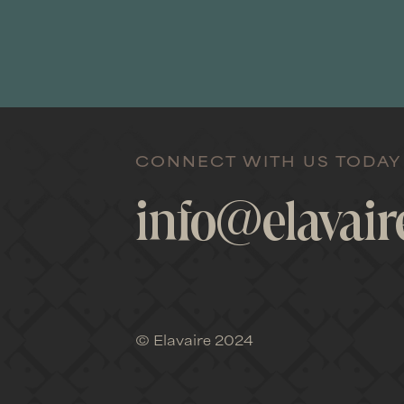
Elavaire provi
relationship
CONNECT WITH US TODAY
board to he
info@elavai
business d
advice; Elav
© Elavaire 2024