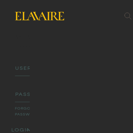
MEMBER
LOGIN
FORGOT
PASSWORD?