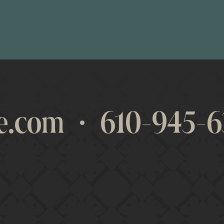
des the resources that any business leader
s formed within the members creates a buil
lp each other both professionally and pers
re.com
·
610-945-6
evelopment, thought leadership, and overa
aire has accelerated our company’s growth
BUTCH KRIGER
PRESIDENT • KRIGER INSURANCE