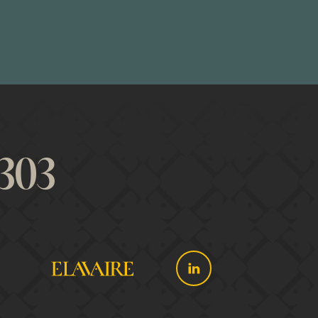
 looks for. The
t-in advisory
onally. From
303
ll business
 and success.