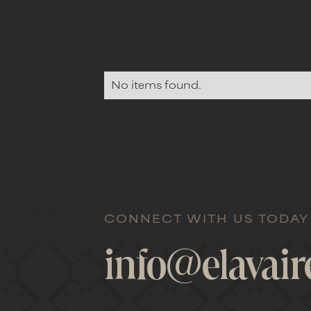
PUBLIC
MEMBERS
DIRECTORY
No items found.
CONNECT WITH US TODAY
info@elavai