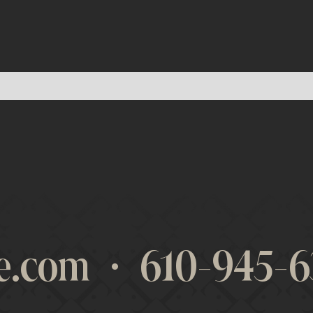
re.com
·
610-945-6