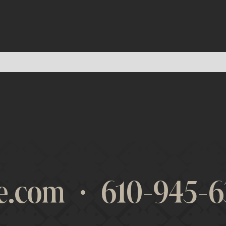
re.com
·
610-945-6