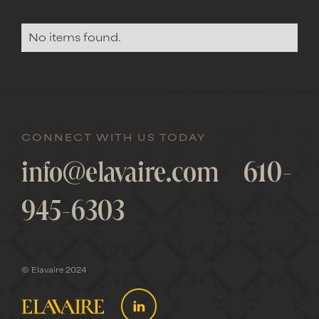
No items found.
CONNECT WITH US TODAY
info@elavaire.com
610-
945-6303
© Elavaire 2024