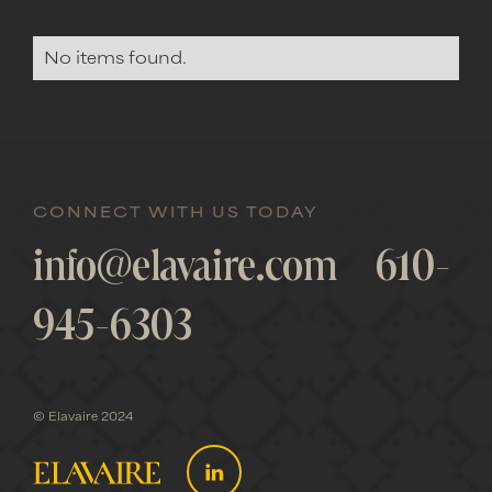
No items found.
CONNECT WITH US TODAY
info@elavaire.com
610-
945-6303
© Elavaire 2024