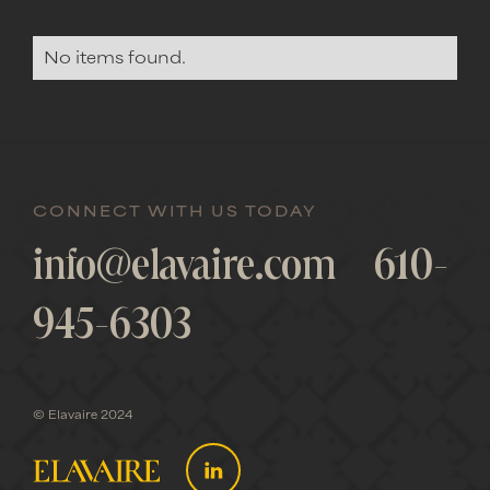
No items found.
CONNECT WITH US TODAY
info@elavaire.com
610-
945-6303
© Elavaire 2024